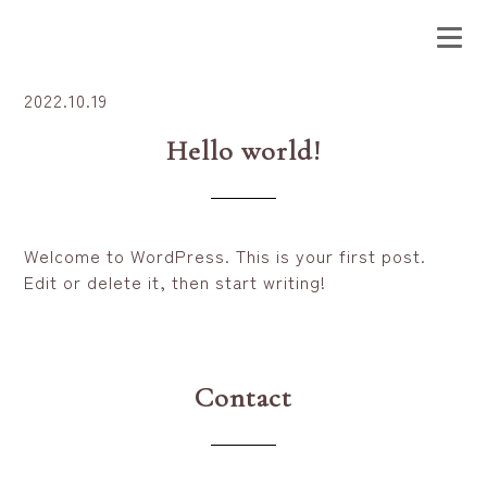
2022.10.19
Hello world!
Welcome to WordPress. This is your first post.
Edit or delete it, then start writing!
Contact