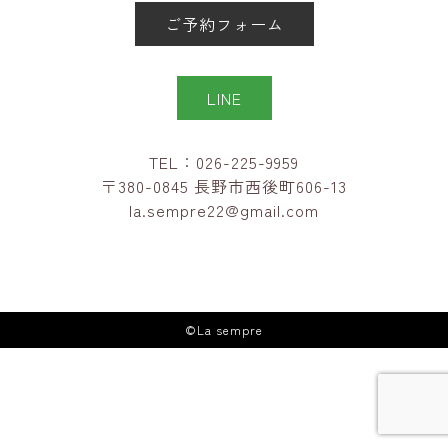
ご予約フォーム
LINE
TEL：026-225-9959
〒380-0845 長野市西後町606-13
la.sempre22@gmail.com
©La sempre